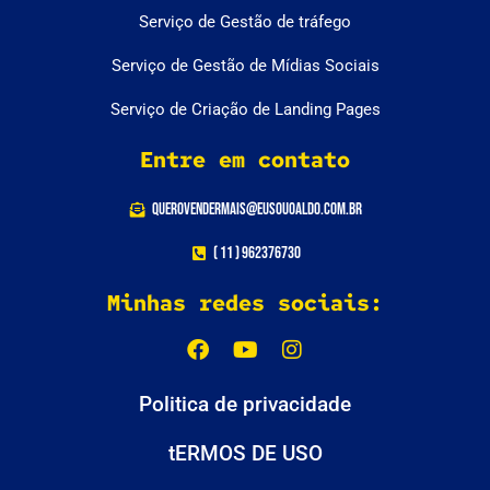
Serviço de Gestão de tráfego
Serviço de Gestão de Mídias Sociais
Serviço de Criação de Landing Pages
Entre em contato
querovendermais@eusouoaldo.com.br
( 11 ) 962376730
Minhas redes sociais:
Politica de privacidade
tERMOS DE USO