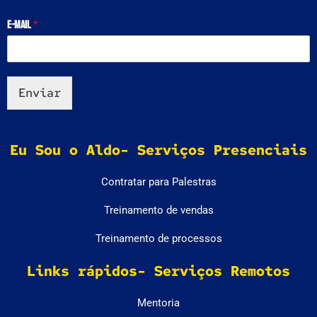
E-mail
*
Enviar
Eu Sou o Aldo- Serviços Presenciais
Contratar para Palestras
Treinamento de vendas
Treinamento de processos
Links rápidos- Serviços Remotos
Mentoria