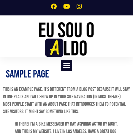
Sample Page
SERVIÇO DE CRIAÇÃO DE SITES PROFISSIONAIS
This is an example page. It’s different from a blog post because it will stay
in one place and will show up in your site navigation (in most themes).
Most people start with an About page that introduces them to potential
site visitors. It might say something like this:
Hi there! I’m a bike messenger by day, aspiring actor by night,
and this is my website. I live in Los Angeles, have a great dog