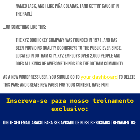
named Jack, and I like piña coladas. (And gettin’ caught in
the rain.)
…or something like this:
The XYZ Doohickey Company was founded in 1971, and has
been providing quality doohickeys to the public ever since.
Located in Gotham City, XYZ employs over 2,000 people and
does all kinds of awesome things for the Gotham community.
your dashboard
As a new WordPress user, you should go to
to delete
this page and create new pages for your content. Have fun!
Inscreva-se para nosso treinamento
exclusivo:
Digite seu email abaixo para ser avisado de nossos próximos treinamentos: